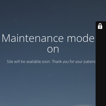
Maintenance mode is
on
Site will be available soon. Thank you for your patience!