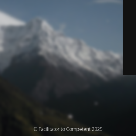
© Facilitator to Competent 2025