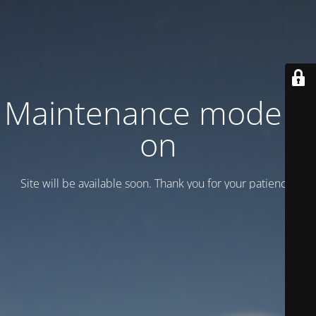
Maintenance mode is
on
Site will be available soon. Thank you for your patience!