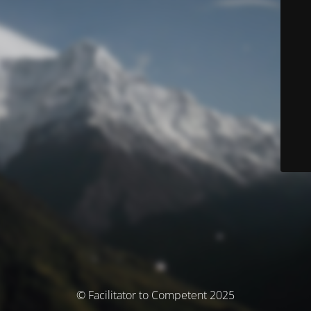
© Facilitator to Competent 2025