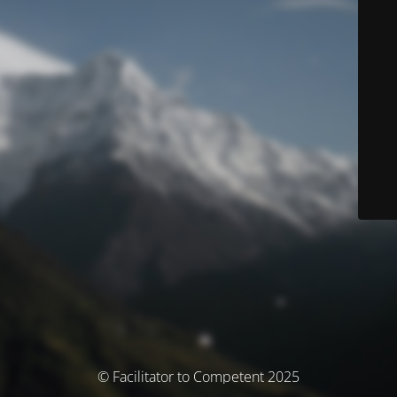
© Facilitator to Competent 2025