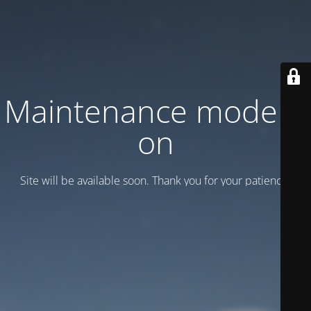
Maintenance mode is
on
Site will be available soon. Thank you for your patience!