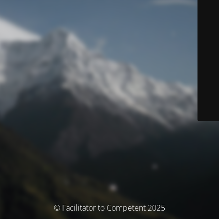
© Facilitator to Competent 2025