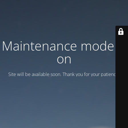
Maintenance mode is
on
Site will be available soon. Thank you for your patience!