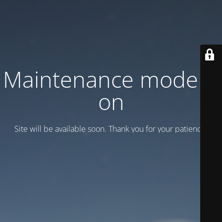
Maintenance mode is
on
Site will be available soon. Thank you for your patience!