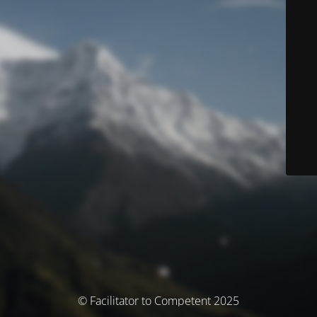
© Facilitator to Competent 2025