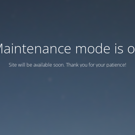
aintenance mode is 
Site will be available soon. Thank you for your patience!