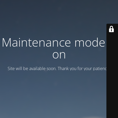
Maintenance mode is
on
Site will be available soon. Thank you for your patience!