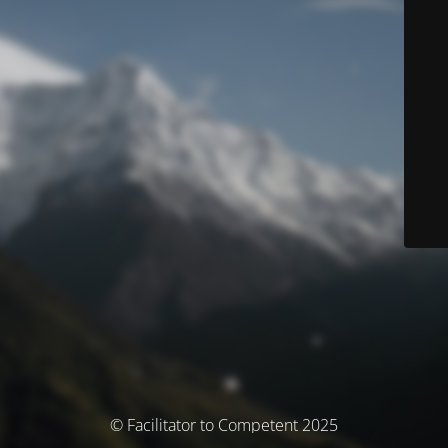
© Facilitator to Competent 2025