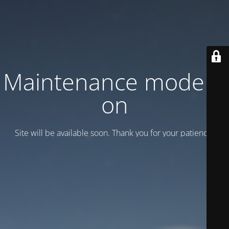
Maintenance mode is
on
Site will be available soon. Thank you for your patience!