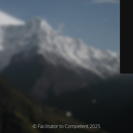
© Facilitator to Competent 2025