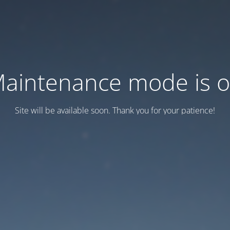
aintenance mode is 
Site will be available soon. Thank you for your patience!