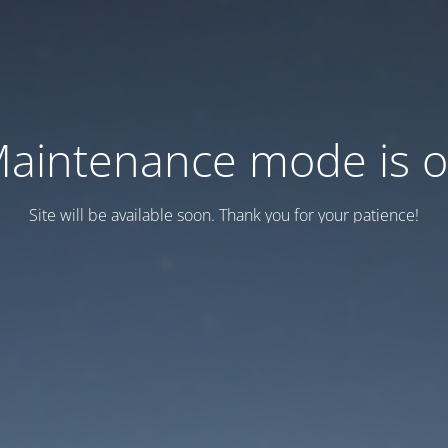
aintenance mode is 
Site will be available soon. Thank you for your patience!