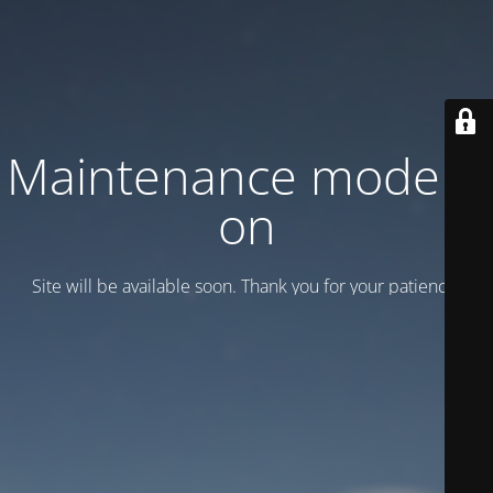
Maintenance mode is
on
Site will be available soon. Thank you for your patience!