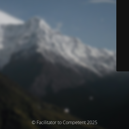
© Facilitator to Competent 2025