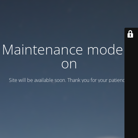
Maintenance mode is
on
Site will be available soon. Thank you for your patience!