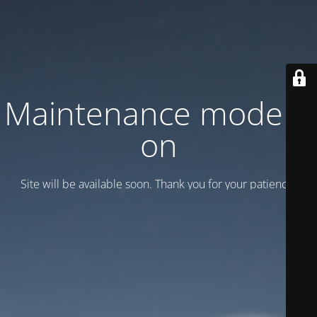
Maintenance mode is
on
Site will be available soon. Thank you for your patience!