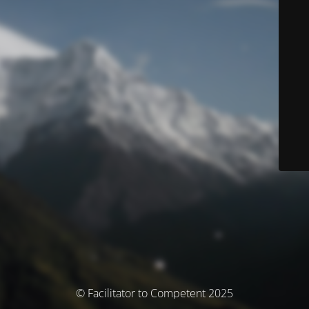
© Facilitator to Competent 2025