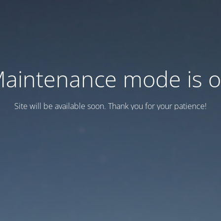
aintenance mode is 
Site will be available soon. Thank you for your patience!