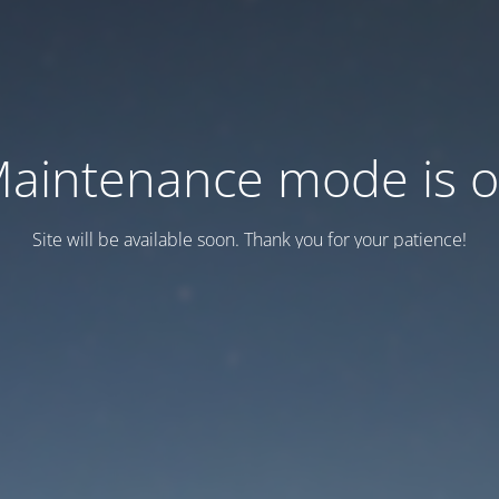
aintenance mode is 
Site will be available soon. Thank you for your patience!