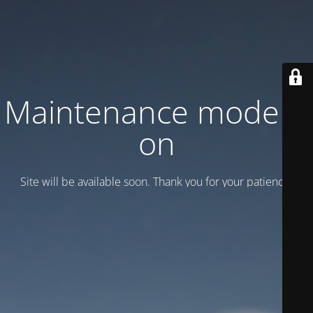
Maintenance mode is
on
Site will be available soon. Thank you for your patience!