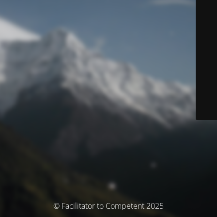
© Facilitator to Competent 2025