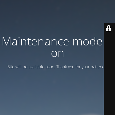
Maintenance mode is
on
Site will be available soon. Thank you for your patience!