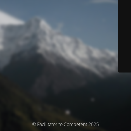
© Facilitator to Competent 2025