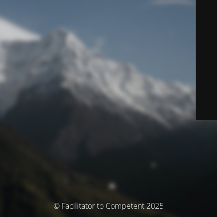
© Facilitator to Competent 2025