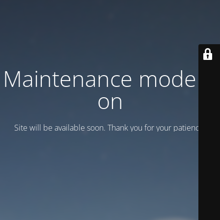
Maintenance mode is
on
Site will be available soon. Thank you for your patience!