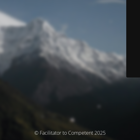
© Facilitator to Competent 2025