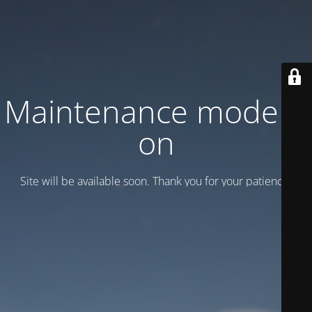
Maintenance mode is
on
Site will be available soon. Thank you for your patience!