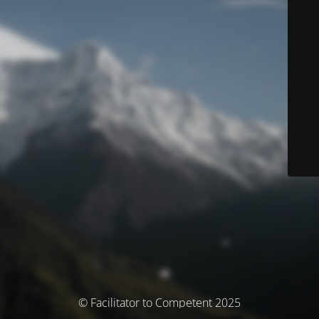
© Facilitator to Competent 2025