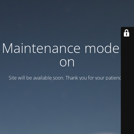
Maintenance mode is
on
Site will be available soon. Thank you for your patience!