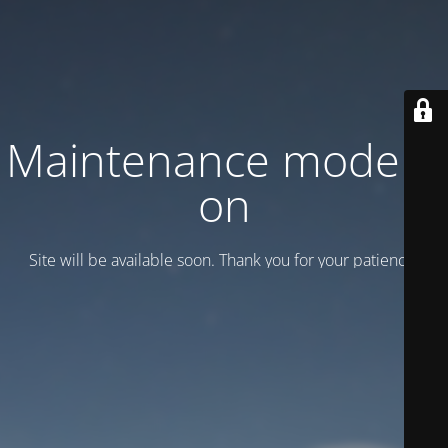
Maintenance mode is
on
Site will be available soon. Thank you for your patience!