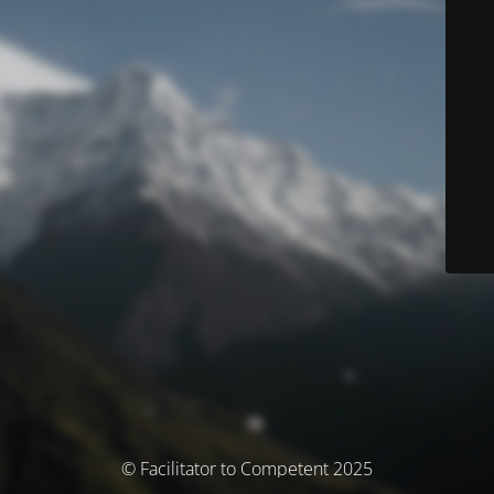
© Facilitator to Competent 2025