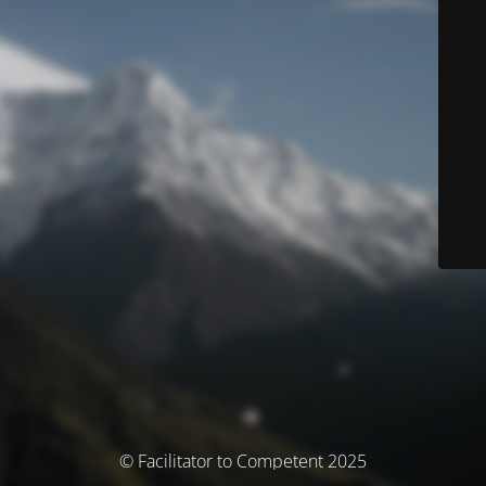
© Facilitator to Competent 2025