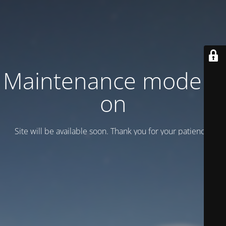
Maintenance mode is
on
Site will be available soon. Thank you for your patience!