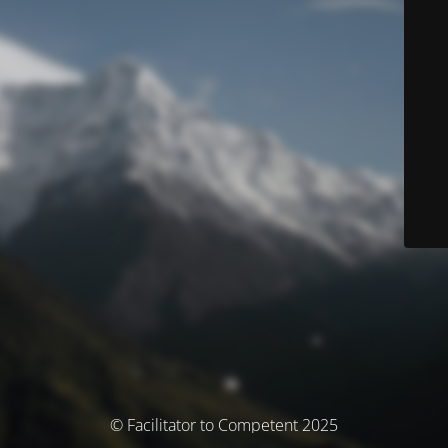
© Facilitator to Competent 2025