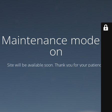
Maintenance mode is
on
Site will be available soon. Thank you for your patience!