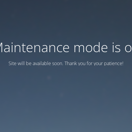
aintenance mode is 
Site will be available soon. Thank you for your patience!