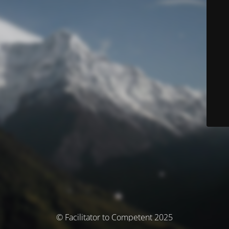
© Facilitator to Competent 2025