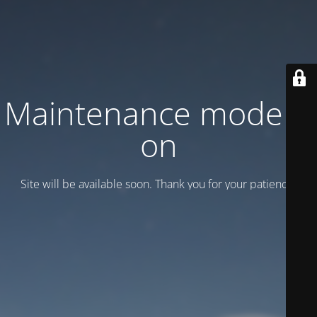
Maintenance mode is
on
Site will be available soon. Thank you for your patience!