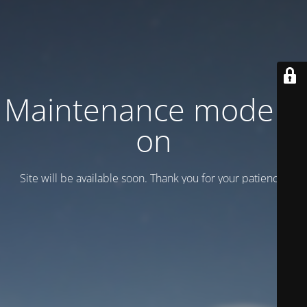
Maintenance mode is
on
Site will be available soon. Thank you for your patience!