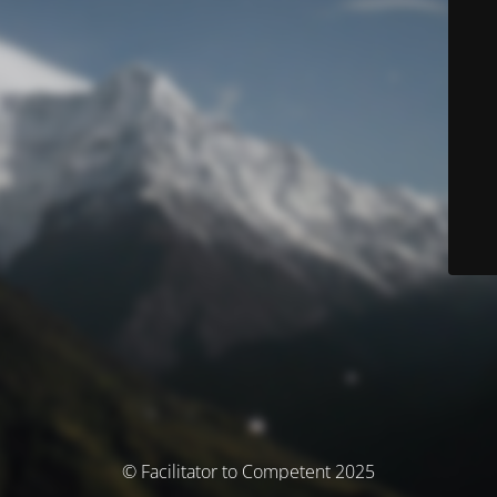
© Facilitator to Competent 2025