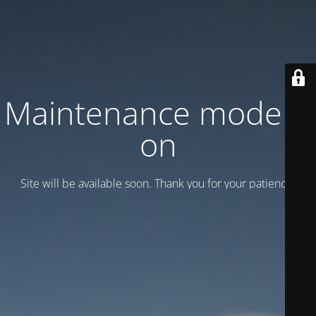
Maintenance mode is
on
Site will be available soon. Thank you for your patience!