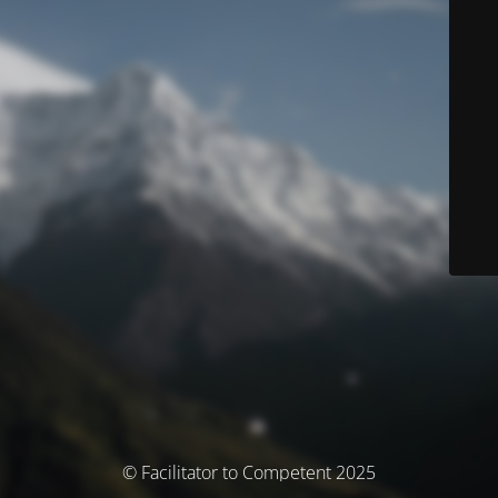
© Facilitator to Competent 2025