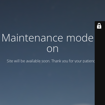
Maintenance mode is
on
Site will be available soon. Thank you for your patience!