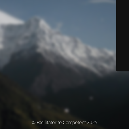
© Facilitator to Competent 2025