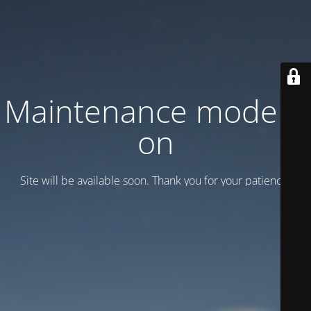
Maintenance mode is
on
Site will be available soon. Thank you for your patience!