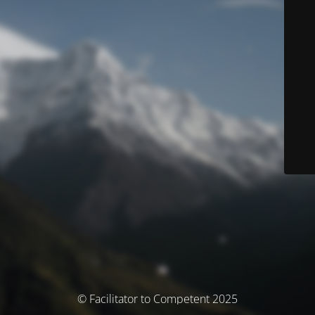
© Facilitator to Competent 2025