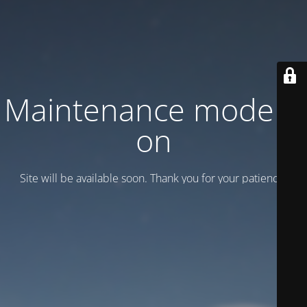
Maintenance mode is
on
Site will be available soon. Thank you for your patience!