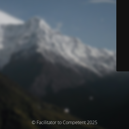
© Facilitator to Competent 2025