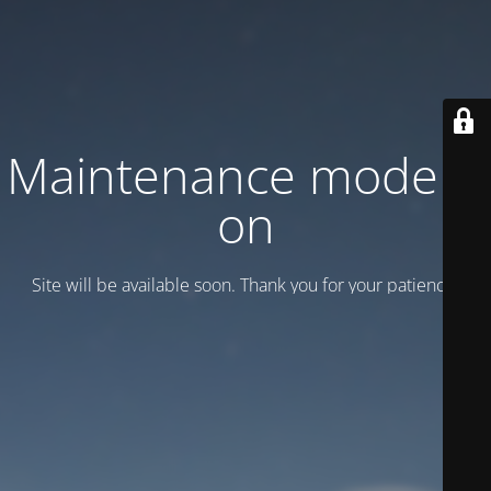
Maintenance mode is
on
Site will be available soon. Thank you for your patience!