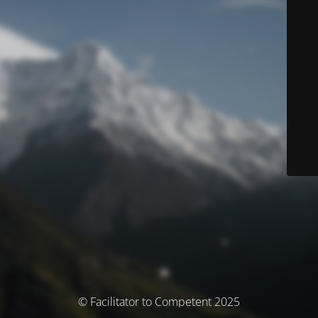
© Facilitator to Competent 2025