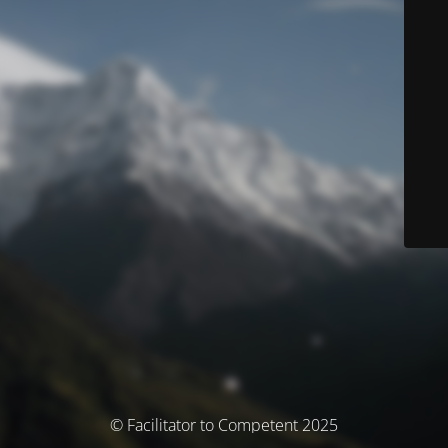
© Facilitator to Competent 2025