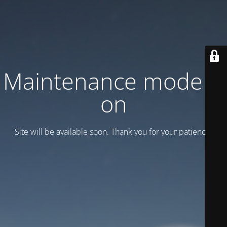
Maintenance mode is
on
Site will be available soon. Thank you for your patience!