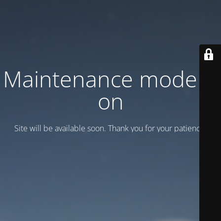
Maintenance mode is
on
Site will be available soon. Thank you for your patience!