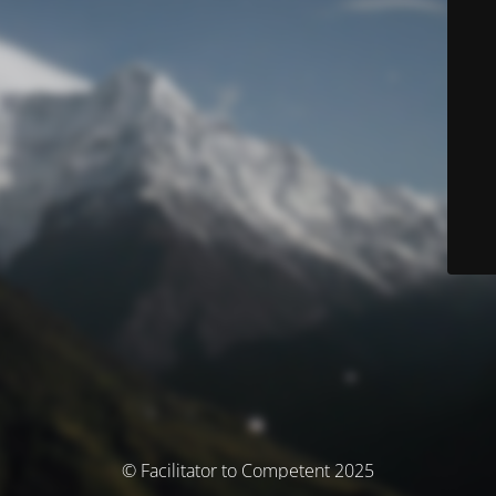
© Facilitator to Competent 2025