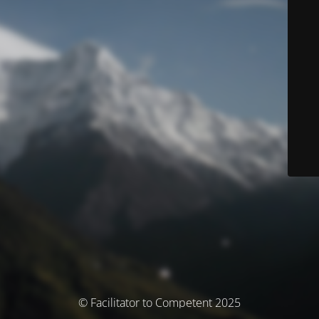
© Facilitator to Competent 2025