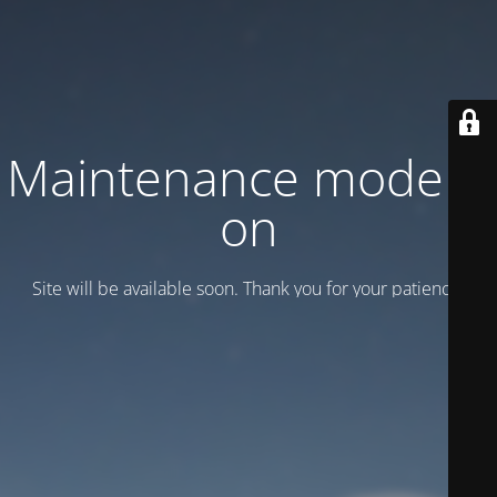
Maintenance mode is
on
Site will be available soon. Thank you for your patience!