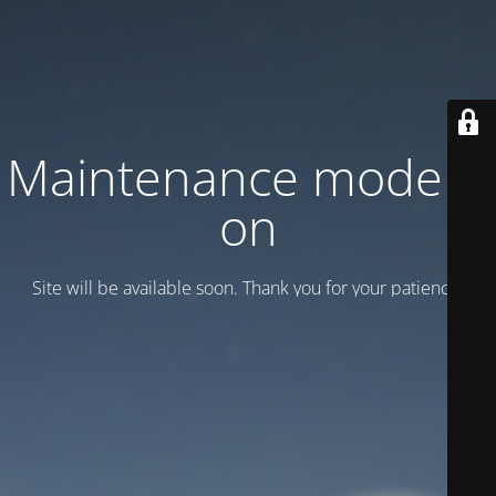
Maintenance mode is
on
Site will be available soon. Thank you for your patience!