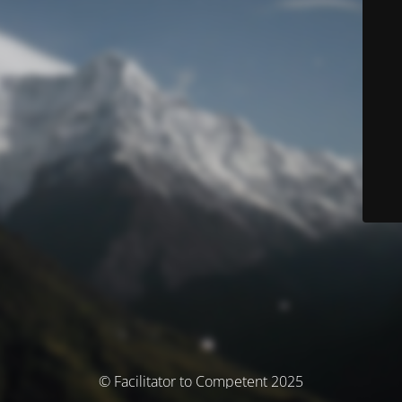
© Facilitator to Competent 2025