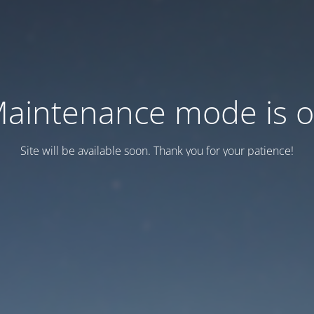
aintenance mode is 
Site will be available soon. Thank you for your patience!