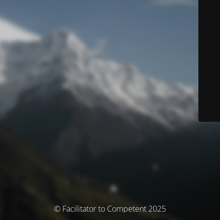
© Facilitator to Competent 2025