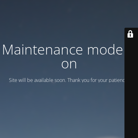
Maintenance mode is
on
Site will be available soon. Thank you for your patience!