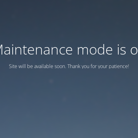
aintenance mode is 
Site will be available soon. Thank you for your patience!