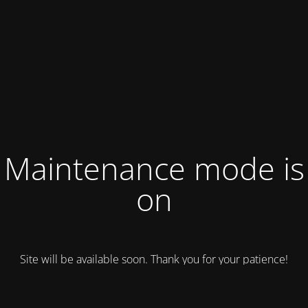
Maintenance mode is
on
Site will be available soon. Thank you for your patience!