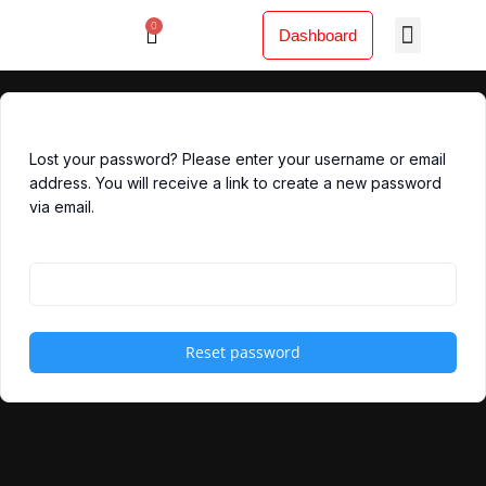
Lewati
0
Menu
Cart
ke
Dashboard
konten
Lost your password? Please enter your username or email
address. You will receive a link to create a new password
via email.
Username or email
Reset password