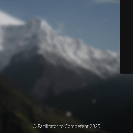
© Facilitator to Competent 2025