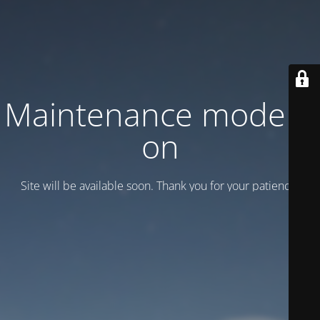
Maintenance mode is
on
Site will be available soon. Thank you for your patience!