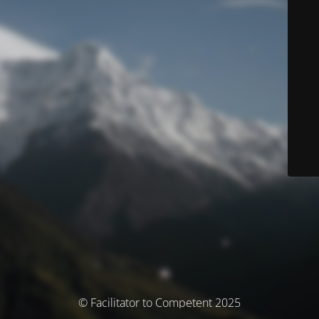
© Facilitator to Competent 2025