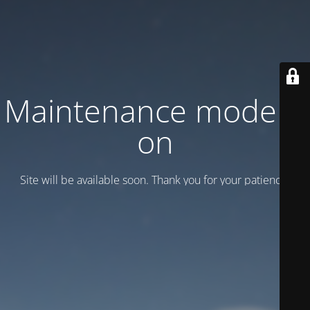
Maintenance mode is
on
Site will be available soon. Thank you for your patience!