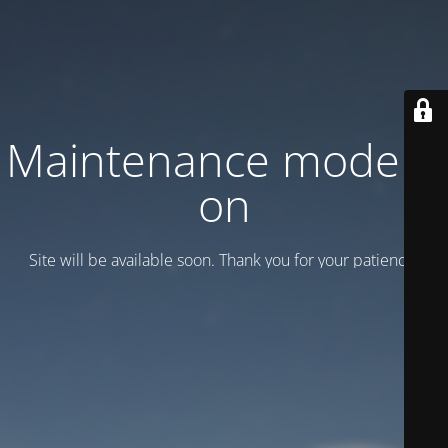
Maintenance mode is
on
Site will be available soon. Thank you for your patience!