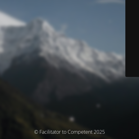
© Facilitator to Competent 2025