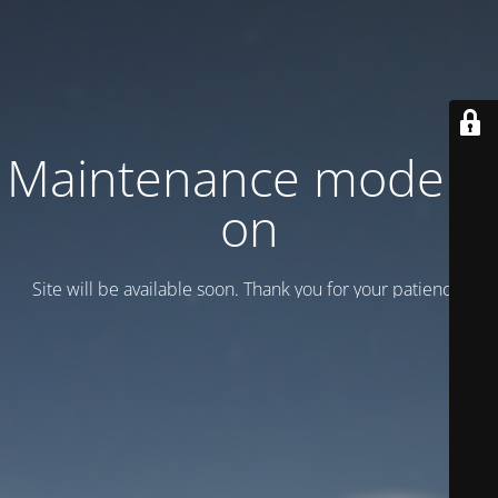
Maintenance mode is
on
Site will be available soon. Thank you for your patience!