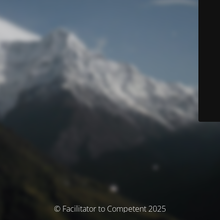
© Facilitator to Competent 2025