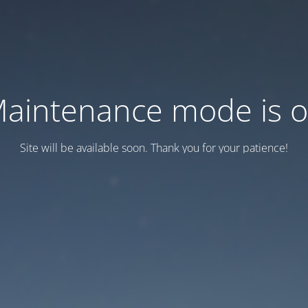
aintenance mode is 
Site will be available soon. Thank you for your patience!