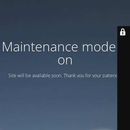
Maintenance mode is
on
Site will be available soon. Thank you for your patience!