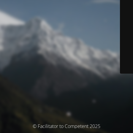
© Facilitator to Competent 2025