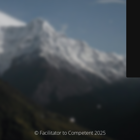
© Facilitator to Competent 2025