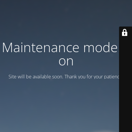
Maintenance mode is
on
Site will be available soon. Thank you for your patience!