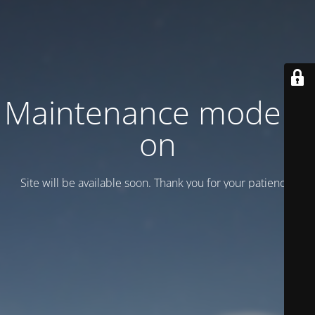
Maintenance mode is
on
Site will be available soon. Thank you for your patience!