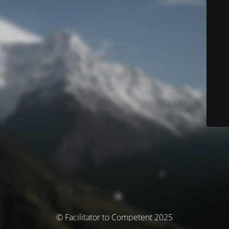
© Facilitator to Competent 2025