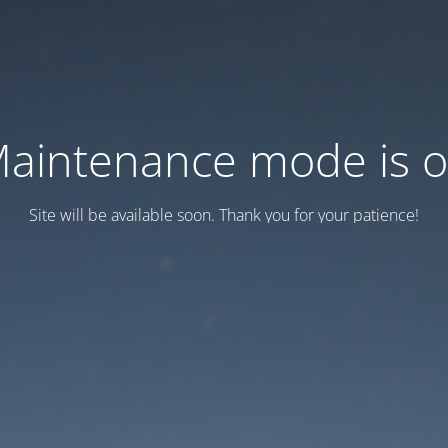
aintenance mode is 
Site will be available soon. Thank you for your patience!