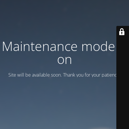
Maintenance mode is
on
Site will be available soon. Thank you for your patience!