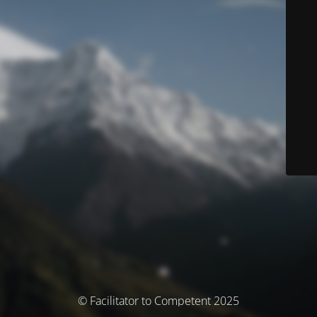
© Facilitator to Competent 2025