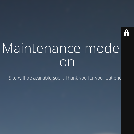
Maintenance mode is
on
Site will be available soon. Thank you for your patience!