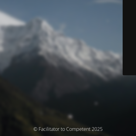
© Facilitator to Competent 2025